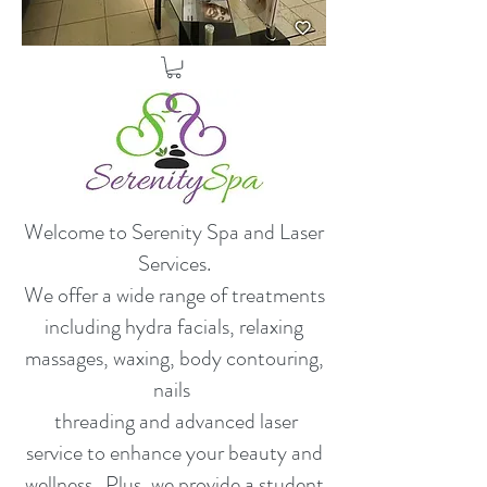
Welcome to Serenity Spa and Laser
Services.
​We offer a wide range of treatments
including hydra facials, relaxing
massages, waxing, body contouring,
nails
threading and advanced laser
service to enhance your beauty and
wellness. Plus, we provide a student