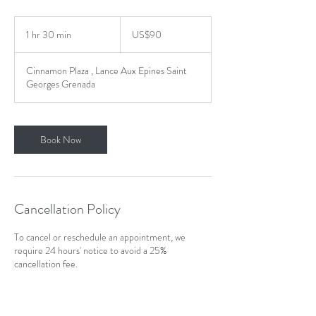
90
US
1 hr 30 min
1
US$90
dollars
h
3
Cinnamon Plaza , Lance Aux Epines Saint
0
Georges Grenada
m
i
n
Book Now
Cancellation Policy
To cancel or reschedule an appointment, we
require 24 hours' notice to avoid a 25%
cancellation fee.