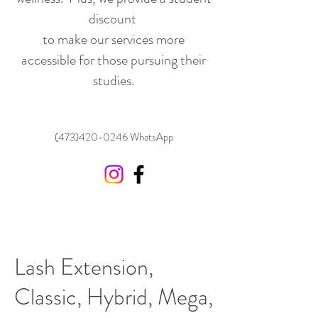
discount
to make our services more
accessible for those pursuing their
studies.
(473)420-0246
WhatsApp
Lash Extension,
Classic, Hybrid, Mega,