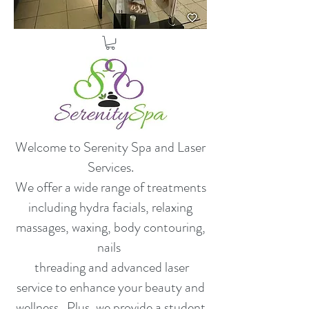
Welcome to Serenity Spa and Laser
Services.
​We offer a wide range of treatments
including hydra facials, relaxing
massages, waxing, body contouring,
nails
threading and advanced laser
service to enhance your beauty and
wellness. Plus, we provide a student