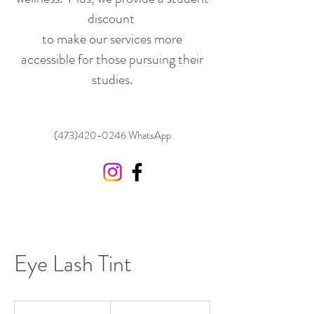
discount
to make our services more
accessible for those pursuing their
studies.
(473)420-0246
WhatsApp
Eye Lash Tint
30
US