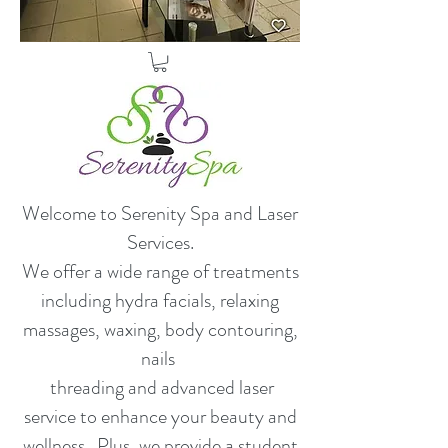
Welcome to Serenity Spa and Laser
Services.
​We offer a wide range of treatments
including hydra facials, relaxing
massages, waxing, body contouring,
nails
threading and advanced laser
service to enhance your beauty and
wellness. Plus, we provide a student