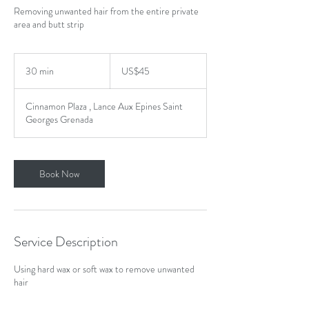
Removing unwanted hair from the entire private
area and butt strip
45
US
30 min
3
US$45
dollars
0
m
Cinnamon Plaza , Lance Aux Epines Saint
i
Georges Grenada
n
Book Now
Service Description
Using hard wax or soft wax to remove unwanted
hair