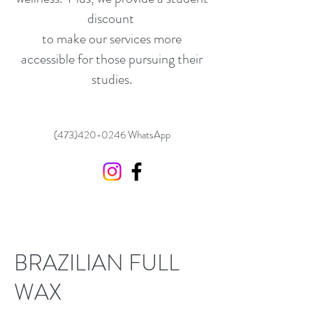
discount
to make our services more
accessible for those pursuing their
studies.
(473)420-0246
WhatsApp
BRAZILIAN FULL
WAX