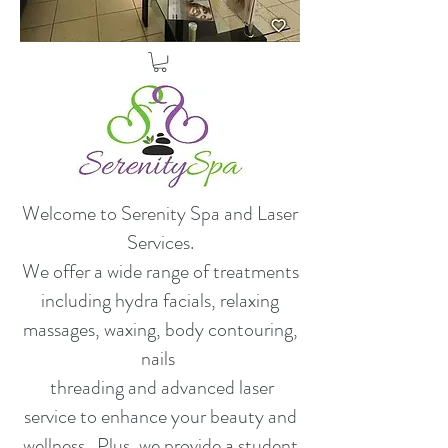
Welcome to Serenity Spa and Laser
Services.
​We offer a wide range of treatments
including hydra facials, relaxing
massages, waxing, body contouring,
nails
threading and advanced laser
service to enhance your beauty and
wellness. Plus, we provide a student