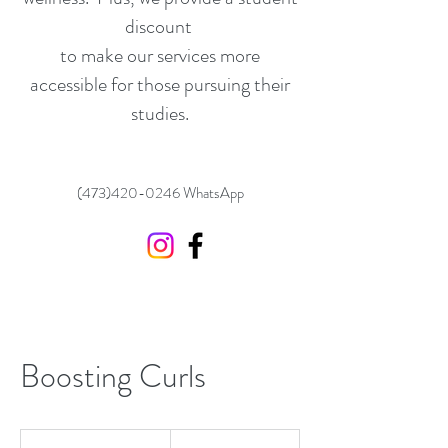
discount
to make our services more
accessible for those pursuing their
studies.
(473)420-0246
WhatsApp
Boosting Curls
60
US