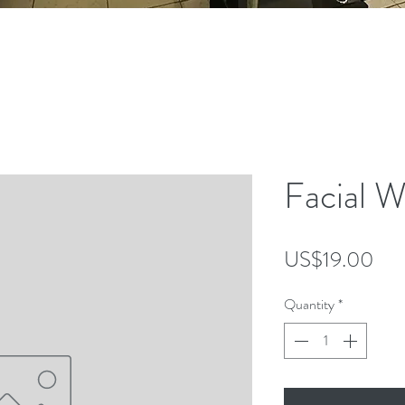
anced laser service to enhance your beauty and wellnes
to make our services more accessible for those pursu
Facial W
Pri
US$19.00
Quantity
*