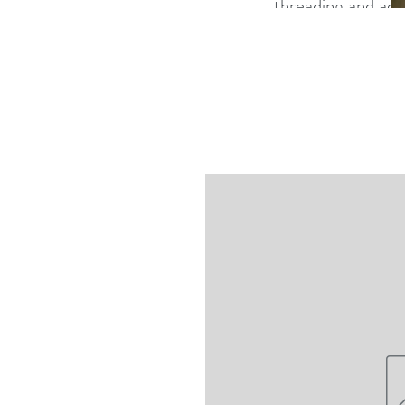
threading and adv