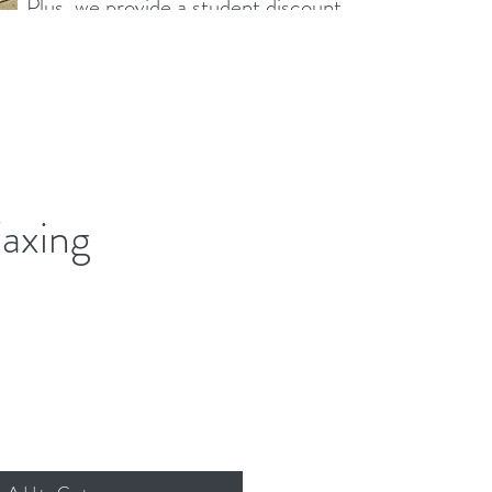
s. Plus, we provide a student discount
ing their studies.
axing
ce