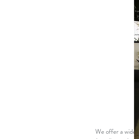
​We offer a wide 