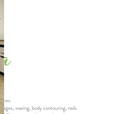
vices.
assages, waxing, body contouring, nails