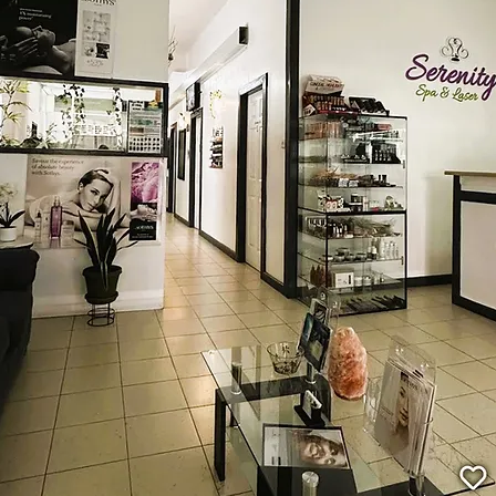
Welcome to Serenity Spa and Laser Ser
range of treatments including hydra facials, relaxing m