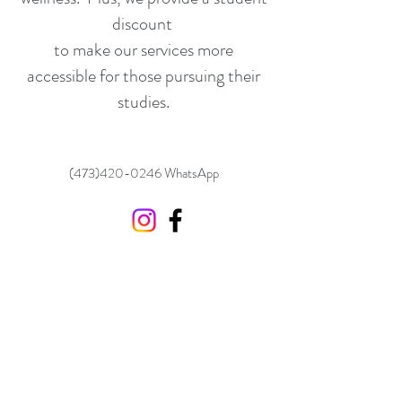
discount
to make our services more
accessible for those pursuing their
studies.
(473)420-0246
WhatsApp