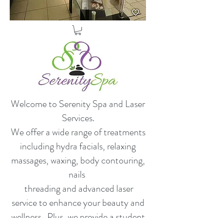
Welcome to Serenity Spa and Laser
Services.
​We offer a wide range of treatments
including hydra facials, relaxing
massages, waxing, body contouring,
nails
threading and advanced laser
service to enhance your beauty and
wellness. Plus, we provide a student