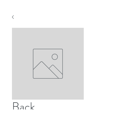
Back
Price
US$30.00