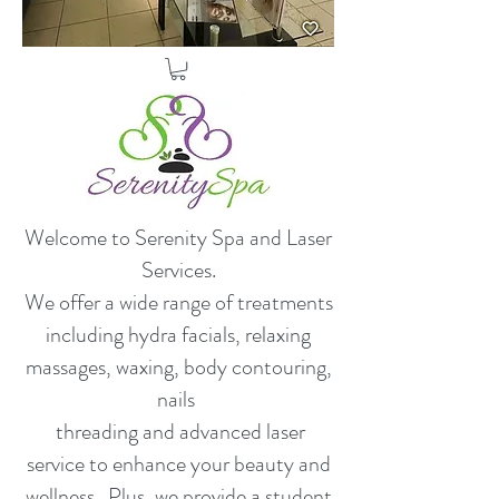
Welcome to Serenity Spa and Laser
Services.
​We offer a wide range of treatments
including hydra facials, relaxing
massages, waxing, body contouring,
nails
threading and advanced laser
service to enhance your beauty and
wellness. Plus, we provide a student