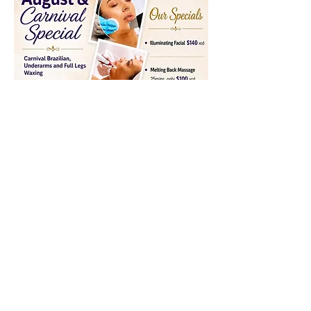
BROW WAX
serenityspa2014@gmail.com
14734200246
2nd Floor Cinnamon Plaza