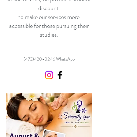
discount
to make our services more
accessible for those pursuing their
studies.
(473)420-0246
WhatsApp